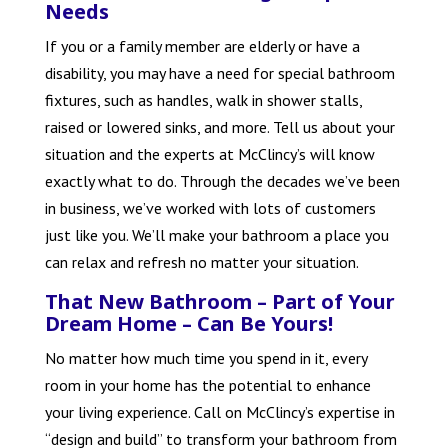
Needs
If you or a family member are elderly or have a
disability, you may have a need for special bathroom
fixtures, such as handles, walk in shower stalls,
raised or lowered sinks, and more. Tell us about your
situation and the experts at McClincy’s will know
exactly what to do. Through the decades we’ve been
in business, we’ve worked with lots of customers
just like you. We’ll make your bathroom a place you
can relax and refresh no matter your situation.
That New Bathroom – Part of Your
Dream Home – Can Be Yours!
No matter how much time you spend in it, every
room in your home has the potential to enhance
your living experience. Call on McClincy’s expertise in
“design and build” to transform your bathroom from