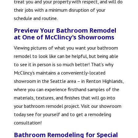
treat you and your property with respect, and will do
their jobs with a minimum disruption of your
schedule and routine.
Preview Your Bathroom Remodel
at One of McClincy's Showrooms
Viewing pictures of what you want your bathroom
remodel to look like can be helpful, but being able
to see it in person is so much better! That’s why
McClincy’s maintains a conveniently-located
showroom in the Seattle area – in Renton Highlands,
where you can experience firsthand samples of the
materials, textures, and finishes that will go into
your bathroom remodel project. Visit our showroom
today see for yourself and to get a remodeling
consultation!
Bathroom Remodeling for Special