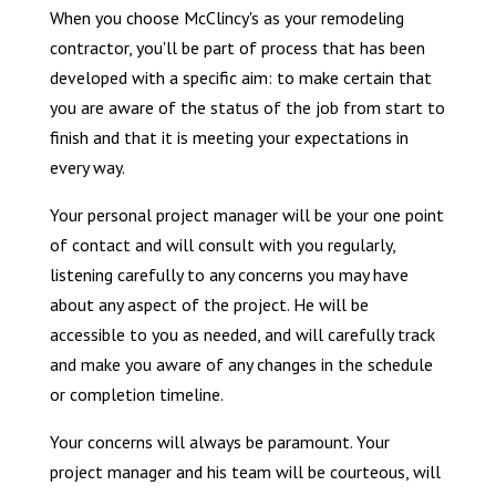
When you choose McClincy's as your remodeling
contractor, you'll be part of process that has been
developed with a specific aim: to make certain that
you are aware of the status of the job from start to
finish and that it is meeting your expectations in
every way.
Your personal project manager will be your one point
of contact and will consult with you regularly,
listening carefully to any concerns you may have
about any aspect of the project. He will be
accessible to you as needed, and will carefully track
and make you aware of any changes in the schedule
or completion timeline.
Your concerns will always be paramount. Your
project manager and his team will be courteous, will