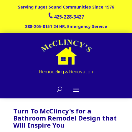
Serving Puget Sound Communities Since 1976
425-228-3427
888-205-0151
24 HR. Emergency Service
Remodeling & Renovation
Turn To McClincy's for a
Bathroom Remodel Design that
Will Inspire You