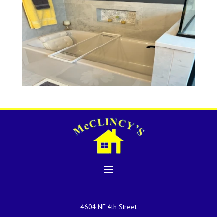
4604 NE 4th Street