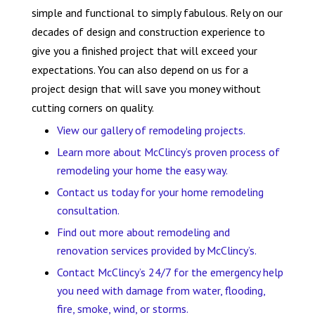
simple and functional to simply fabulous. Rely on our
decades of design and construction experience to
give you a finished project that will exceed your
expectations. You can also depend on us for a
project design that will save you money without
cutting corners on quality.
View our gallery of remodeling projects.
Learn more about McClincy’s proven process of
remodeling your home the easy way.
Contact us today for your home remodeling
consultation.
Find out more about remodeling and
renovation services provided by McClincy’s.
Contact McClincy’s 24/7 for the emergency help
you need with damage from water, flooding,
fire, smoke, wind, or storms.