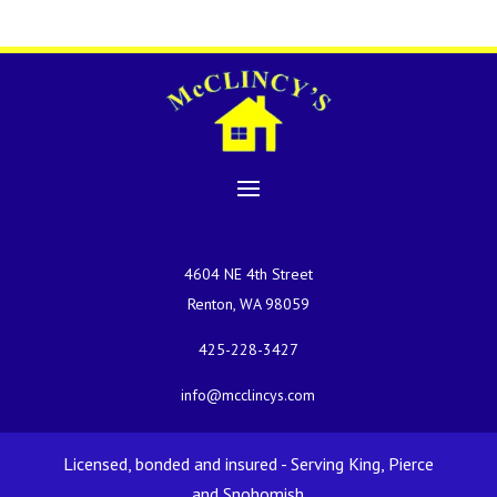
4604 NE 4th Street
Renton, WA 98059
425-228-3427
info@mcclincys.com
Licensed, bonded and insured - Serving King, Pierce
and Snohomish