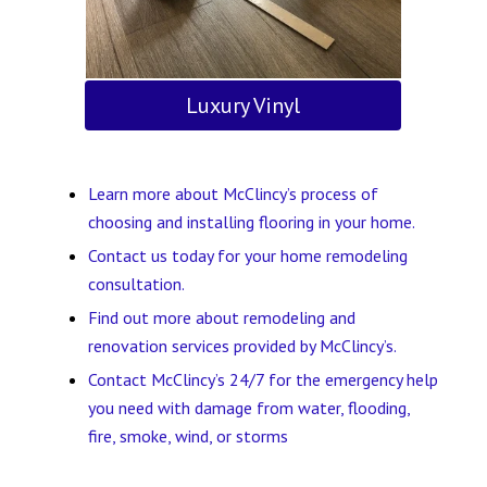
Luxury Vinyl
Learn more about McClincy’s process of
choosing and installing flooring in your home.
Contact us today for your home remodeling
consultation.
Find out more about remodeling and
renovation services provided by McClincy’s.
Contact McClincy’s 24/7 for the emergency help
you need with damage from water, flooding,
fire, smoke, wind, or storms