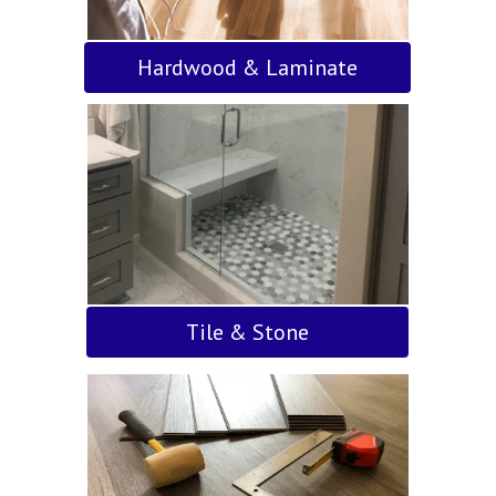
Hardwood & Laminate
Tile & Stone