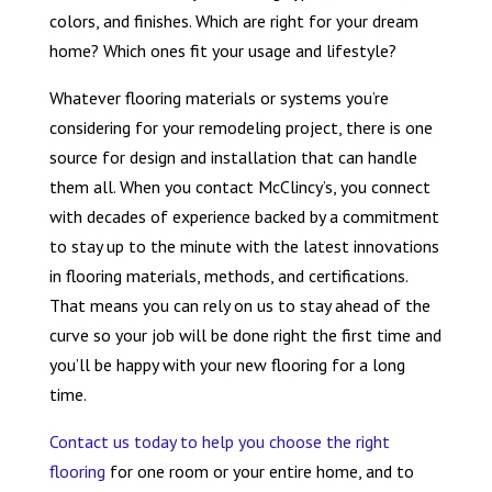
colors, and finishes. Which are right for your dream
home? Which ones fit your usage and lifestyle?
Whatever flooring materials or systems you’re
considering for your remodeling project, there is one
source for design and installation that can handle
them all. When you contact McClincy’s, you connect
with decades of experience backed by a commitment
to stay up to the minute with the latest innovations
in flooring materials, methods, and certifications.
That means you can rely on us to stay ahead of the
curve so your job will be done right the first time and
you’ll be happy with your new flooring for a long
time.
Contact us today to help you choose the right
flooring
for one room or your entire home, and to