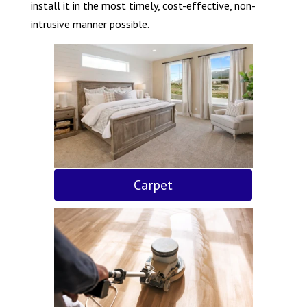
install it in the most timely, cost-effective, non-
intrusive manner possible.
Carpet