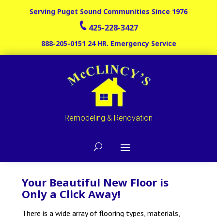
Serving Puget Sound Communities Since 1976
425-228-3427
888-205-0151
24 HR. Emergency Service
Remodeling & Renovation
Your Beautiful New Floor is
Only a Click Away!
There is a wide array of flooring types, materials,